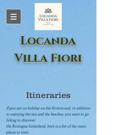
Locanda
Villa Fiori
Itineraries
If you are on holiday on the Riviera and, in addition
to enjoying the sun and the beaches, you want to go
hiking to discover
the Romagna hinterland, here is a list of the main
places to visit: