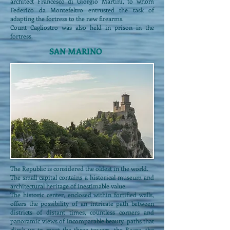
architect Francesco di Giorgio Martini, to whom
Federico da Montefeltro entrusted the task of
adapting the fortress to the new firearms.
Count Cagliostro was also held in prison in the
fortress.
SAN MARINO
The Republic is considered the oldest in the world.
The small capital contains a historical museum and
architectural heritage of inestimable value.
The historic center, enclosed within fortified walls,
offers the possibility of an intricate path between
districts of distant times, countless corners and
panoramic views of incomparable beauty, paths that
climb up to meet the three towers, the Rocca, the