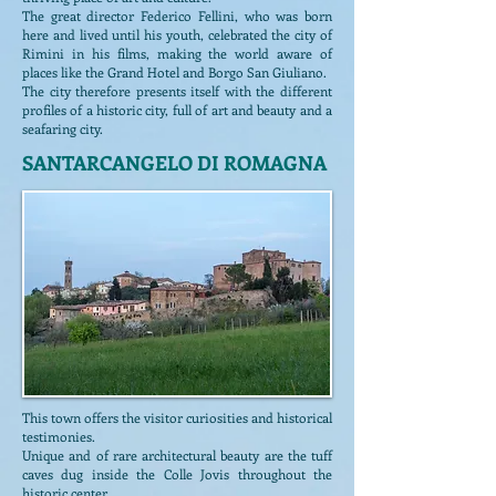
The great director Federico Fellini, who was born
here and lived until his youth, celebrated the city of
Rimini in his films, making the world aware of
places like the Grand Hotel and Borgo San Giuliano.
The city therefore presents itself with the different
profiles of a historic city, full of art and beauty and a
seafaring city.
SANTARCANGELO DI ROMAGNA
This town offers the visitor curiosities and historical
testimonies.
Unique and of rare architectural beauty are the tuff
caves dug inside the Colle Jovis throughout the
historic center.