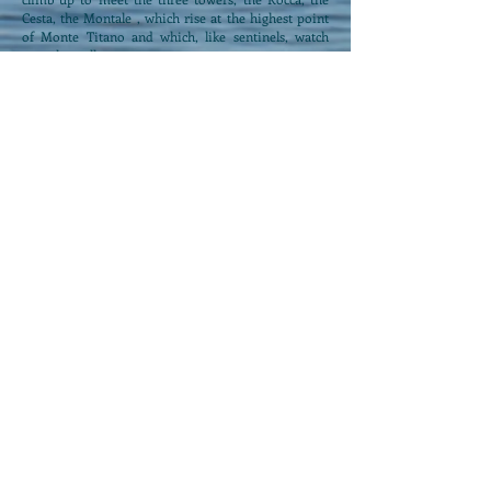
Cesta, the Montale , which rise at the highest point
of Monte Titano and which, like sentinels, watch
over the walls.
Other proposals:
Locanda Villa
Fiori
Via Nino Bixio 32 Igea
Marina
Tel.
0541-330166