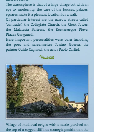
The atmosphere is that of a large village but with an
eye to modernity; the care of the houses, palaces,
squares make it a pleasant location for a walk.
Of particular interest are the narrow streets called
"contrade", the Collegiate Church, the Clock Tower,
the Malatesta Fortress, the Romanesque Pieve,
Piazza Ganganelli.
Here important personalities were born including
the poet and screenwriter Tonino Guerra, the
painter Guido Cagnacci, the actor Paolo Carlini.
Montebello
Village of medieval origin with a castle perched on
the top of a rugged cliff in a strategic position on the