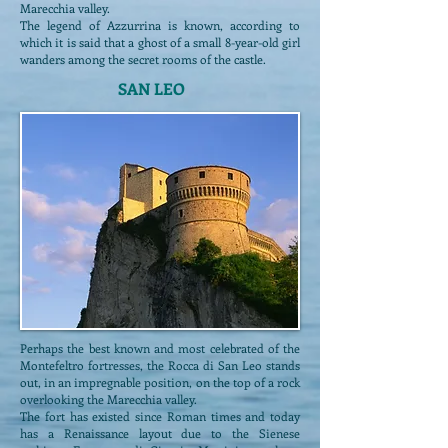
Marecchia valley.
The legend of Azzurrina is known, according to
which it is said that a ghost of a small 8-year-old girl
wanders among the secret rooms of the castle.
SAN LEO
Perhaps the best known and most celebrated of the
Montefeltro fortresses, the Rocca di San Leo stands
out, in an impregnable position, on the top of a rock
overlooking the Marecchia valley.
The fort has existed since Roman times and today
has a Renaissance layout due to the Sienese