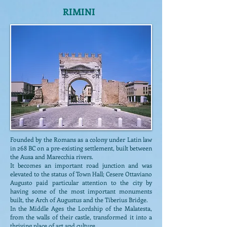
RIMINI
Founded by the Romans as a colony under Latin law
in 268 BC on a pre-existing settlement, built between
the Ausa and Marecchia rivers.
It becomes an important road junction and was
elevated to the status of Town Hall; Cesere Ottaviano
Augusto paid particular attention to the city by
having some of the most important monuments
built, the Arch of Augustus and the Tiberius Bridge.
In the Middle Ages the Lordship of the Malatesta,
from the walls of their castle, transformed it into a
thriving place of art and culture.