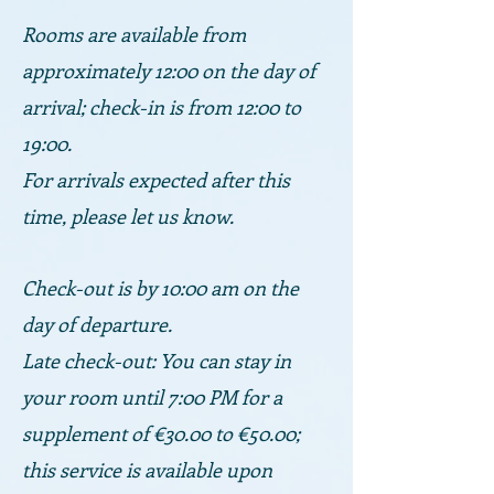
Rooms are available from
approximately 12:00 on the day of
arrival; check-in is from 12:00 to
19:00.
For arrivals expected after this
time, please let us know.
Check-out is by 10:00 am on the
day of departure.
Late check-out: You can stay in
your room until 7:00 PM for a
supplement of €30.00 to €50.00;
this service is available upon