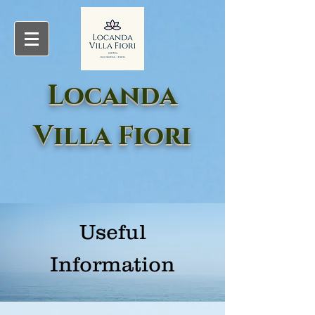
Locanda
Villa Fiori
Useful
Information