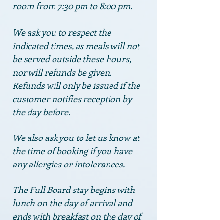
room from 7:30 pm to 8:00 pm.
We ask you to respect the
indicated times,
as meals will not
be served outside these hours,
nor will refunds be given.
Refunds will only be issued if the
customer notifies reception by
the day before.
We also ask you to let us know at
the time of booking if you have
any allergies or intolerances.
The Full Board stay begins with
lunch on the day of arrival and
ends with breakfast on the day of