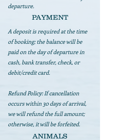
departure.
PAYMENT
A deposit is required at the time
of booking; the balance will be
paid on the day of departure in
cash, bank transfer, check, or
debit/credit card.
Refund Policy: If cancellation
occurs within 30 days of arrival,
we will refund the full amount;
otherwise, it will be forfeited.
ANIMALS