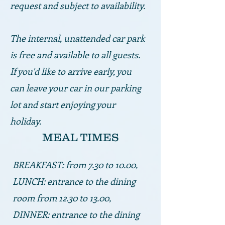
request and subject to availability.
The internal, unattended car park
is free and available to all guests.
If you'd like to arrive early, you
can leave your car in our parking
lot and start enjoying your
holiday.
MEAL TIMES
BREAKFAST: from 7.30 to 10.00,
LUNCH: entrance to the dining
room from 12.30 to 13.00,
DINNER: entrance to the dining