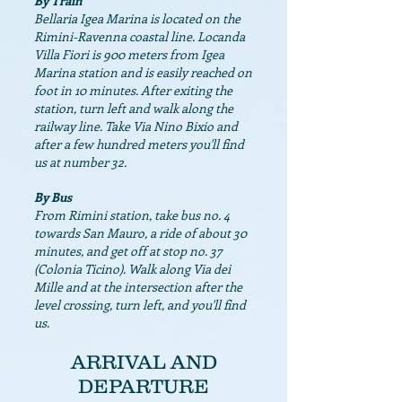
By Train
Bellaria Igea Marina is located on the
Rimini-Ravenna coastal line. Locanda
Villa Fiori is 900 meters from Igea
Marina station and is easily reached on
foot in 10 minutes. After exiting the
station, turn left and walk along the
railway line. Take Via Nino Bixio and
after a few hundred meters you'll find
us at number 32.
By Bus
From Rimini station, take bus no. 4
towards San Mauro, a ride of about 30
minutes, and get off at stop no. 37
(Colonia Ticino). Walk along Via dei
Mille and at the intersection after the
level crossing, turn left, and you'll find
us.
ARRIVAL AND
DEPARTURE