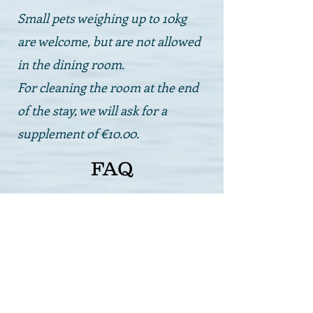
Small pets weighing up to 10kg
are welcome, but are not allowed
in the dining room.
For cleaning the room at the end
of the stay, we will ask for a
supplement of €10.00.
FAQ
Is the tourist tax applied?
Yes, in Bellaria Igea Marina a tourist
tax is required, equal to €1.00 per
person per day for guests over 18 years
of age and for the first 6 days.
Are bicycles available?
Yes, we have several bicycles available
(some with child seats) and they are
free to use. Just ask at reception for the