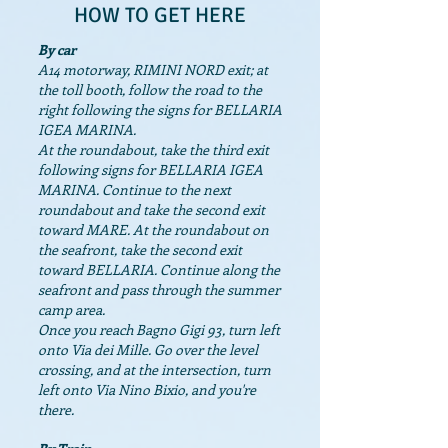
HOW TO GET HERE
By car
A14 motorway, RIMINI NORD exit; at
the toll booth, follow the road to the
right following the signs for BELLARIA
IGEA MARINA.
At the roundabout, take the third exit
following signs for BELLARIA IGEA
MARINA. Continue to the next
roundabout and take the second exit
toward MARE. At the roundabout on
the seafront, take the second exit
toward BELLARIA. Continue along the
seafront and pass through the summer
camp area.
Once you reach Bagno Gigi 93, turn left
onto Via dei Mille. Go over the level
crossing, and at the intersection, turn
left onto Via Nino Bixio, and you're
there.