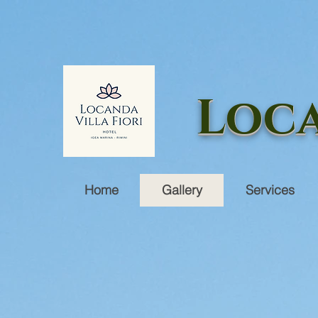
Loca
Home
Gallery
Services