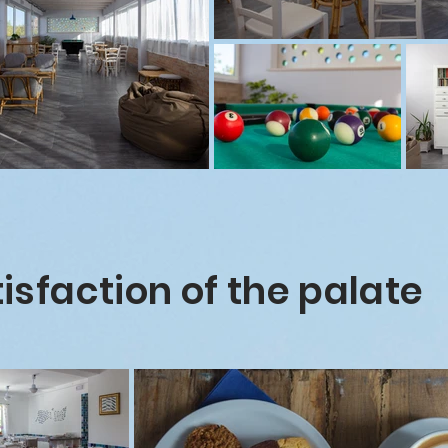
isfaction of the palate