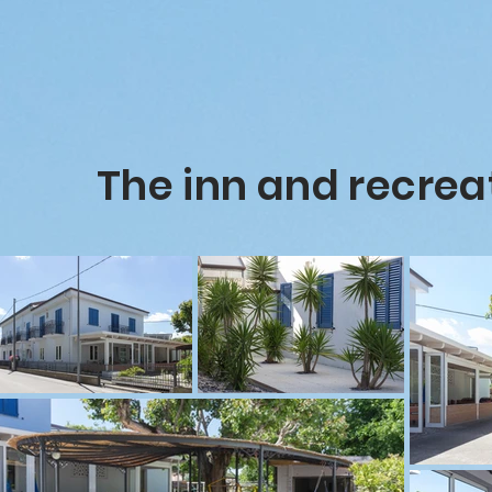
The inn and recrea