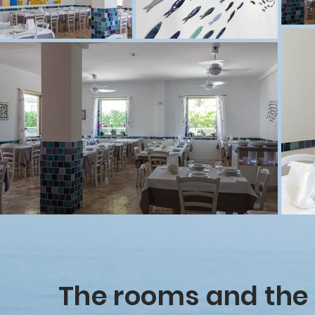
The rooms and the 