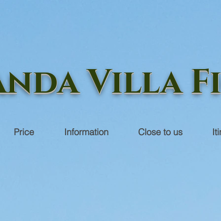
nda Villa F
Price
Information
Close to us
It