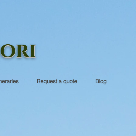
iori
ineraries
Request a quote
Blog