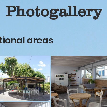
Photogallery
tional areas