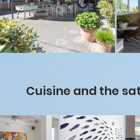
Cuisine and the sat